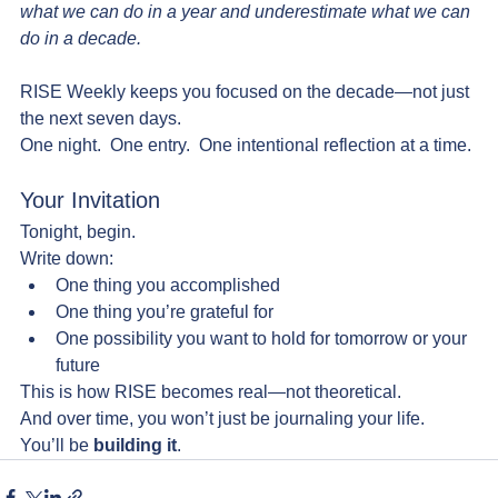
what we can do in a year and underestimate what we can 
do in a decade.
RISE Weekly keeps you focused on the decade—not just 
the next seven days.
One night.  One entry.  One intentional reflection at a time.
Your Invitation
Tonight, begin.
Write down:
One thing you accomplished
One thing you’re grateful for
One possibility you want to hold for tomorrow or your 
future
This is how RISE becomes real—not theoretical.
And over time, you won’t just be journaling your life.  
You’ll be 
building it
.