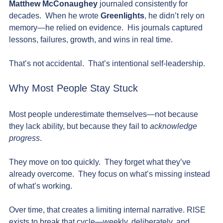
Matthew McConaughey
 journaled consistently for 
decades.  When he wrote 
Greenlights
, he didn’t rely on 
memory—he relied on evidence.  His journals captured 
lessons, failures, growth, and wins in real time.
That’s not accidental.  That’s intentional self-leadership.
Why Most People Stay Stuck
Most people underestimate themselves—not because 
they lack ability, but because they fail to 
acknowledge 
progress
.
They move on too quickly.  They forget what they’ve 
already overcome.  They focus on what’s missing instead 
of what’s working.
Over time, that creates a limiting internal narrative. RISE 
exists to break that cycle—weekly, deliberately, and 