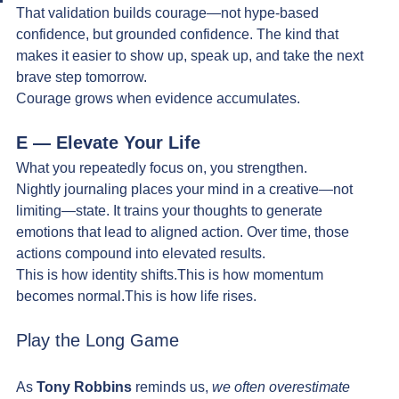
That validation builds courage—not hype-based 
confidence, but grounded confidence. The kind that 
makes it easier to show up, speak up, and take the next 
brave step tomorrow.
Courage grows when evidence accumulates.
E — Elevate Your Life
What you repeatedly focus on, you strengthen.
Nightly journaling places your mind in a creative—not 
limiting—state. It trains your thoughts to generate 
emotions that lead to aligned action. Over time, those 
actions compound into elevated results.
This is how identity shifts.This is how momentum 
becomes normal.This is how life rises.
Play the Long Game
As 
Tony Robbins
 reminds us, 
we often overestimate 