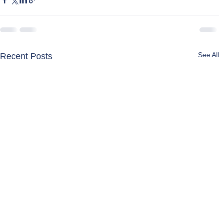
See All
Recent Posts