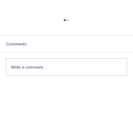
Perseverance: The Quiet Decision That
Changes Everything
Perseverance isn’t flashy. It doesn’t usually
Comments
come with applause, certainty, or instant results.
Most of the time, it shows up quietly—on
ordinary days—when quitting would feel logical
Write a comment...
and continuing