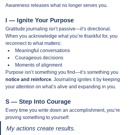
Awareness releases what no longer serves you.
I — Ignite Your Purpose
Gratitude journaling isn’t passive—it’s directional.
When you acknowledge what you’re thankful for, you 
reconnect to what matters:
Meaningful conversations
Courageous decisions
Moments of alignment
Purpose isn’t something you find—it’s something you 
notice and reinforce
. Journaling ignites it by keeping 
your attention on what’s alive and expanding in you.
S — Step Into Courage
Every time you write down an accomplishment, you’re 
proving something to yourself:
My actions create results.