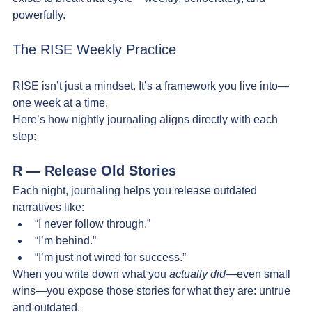
powerfully. 
The RISE Weekly Practice
RISE isn’t just a mindset. It’s a framework you live into—
one week at a time.
Here’s how nightly journaling aligns directly with each 
step:
R — Release Old Stories
Each night, journaling helps you release outdated 
narratives like:
“I never follow through.”
“I’m behind.”
“I’m just not wired for success.”
When you write down what you 
actually did
—even small 
wins—you expose those stories for what they are: untrue 
and outdated.