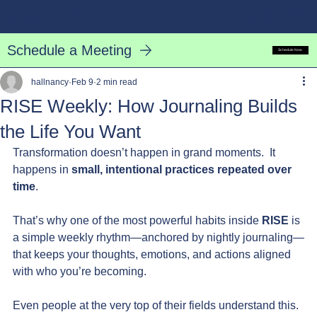
Nancy Hall
Log In
Schedule a Meeting
Schedule Now
hallnancy
Feb 9
2 min read
RISE Weekly: How Journaling Builds
the Life You Want
Transformation doesn’t happen in grand moments.  It 
happens in 
small, intentional practices repeated over 
time
.
That’s why one of the most powerful habits inside 
RISE
 is 
a simple weekly rhythm—anchored by nightly journaling—
that keeps your thoughts, emotions, and actions aligned 
with who you’re becoming.
Even people at the very top of their fields understand this.  