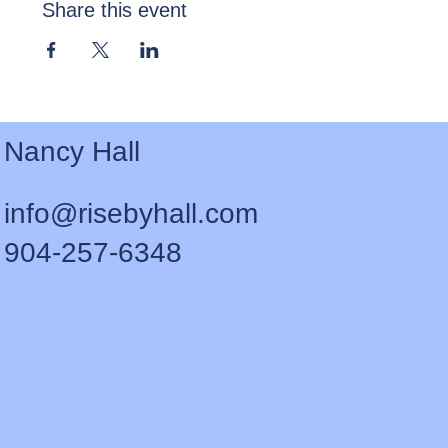
Share this event
Nancy Hall
info@risebyhall.com
904-257-6348