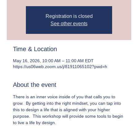
Registration is closed
See other events
Time & Location
May 16, 2026, 10:00 AM – 11:00 AM EDT
https://us06web.zoom.us/j/81911065102?pwd=h
About the event
There is an inner voice inside of you that calls you to 
grow.  By getting into the right mindset, you can tap into 
this to design a life that is aligned with your higher 
purpose.  This workshop will provide some tools to begin 
to live a life by design.