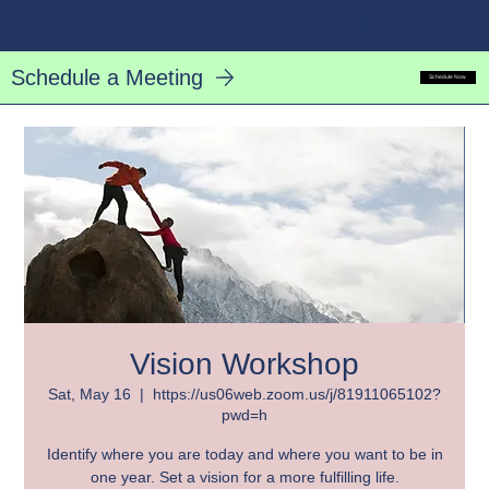
Nancy Hall
Log In
Schedule a Meeting
Schedule Now
Vision Workshop
Sat, May 16
  |  
https://us06web.zoom.us/j/81911065102?
pwd=h
Identify where you are today and where you want to be in
one year. Set a vision for a more fulfilling life.