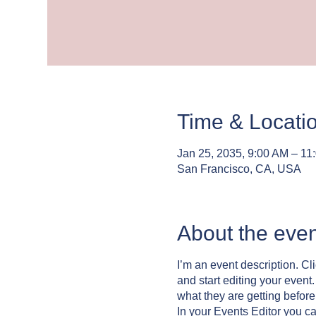
Time & Locati
Jan 25, 2035, 9:00 AM – 11
San Francisco, CA, USA
About the even
I’m an event description. C
and start editing your event
what they are getting befor
In your Events Editor you c