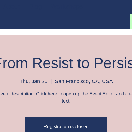
About
Blog
Workshops
rom Resist to Persi
Thu, Jan 25
  |  
San Francisco, CA, USA
event description. Click here to open up the Event Editor and c
text.
Registration is closed