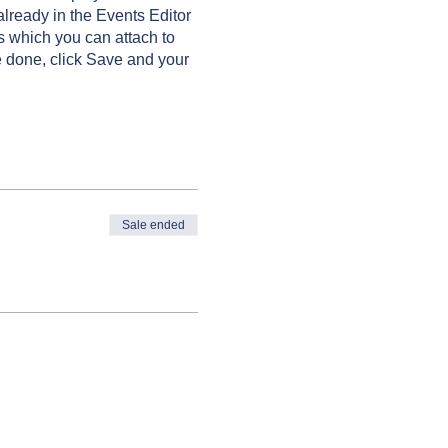
already in the Events Editor
s which you can attach to
 done, click Save and your
Sale ended