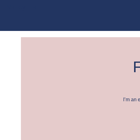
Nancy Hall
F
I’m an 