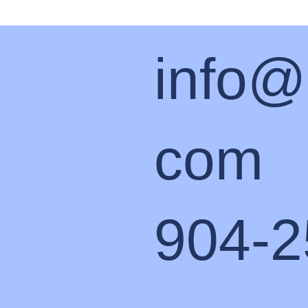
info@
com
904-2