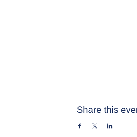
Share this eve