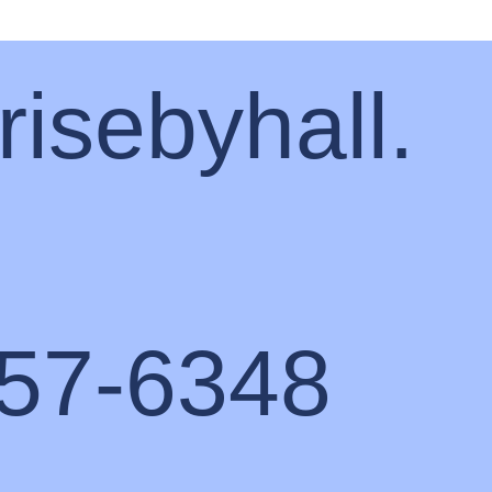
risebyhall.
57-6348