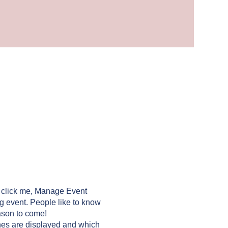
y click me, Manage Event
ng event. People like to know
ason to come!
nes are displayed and which