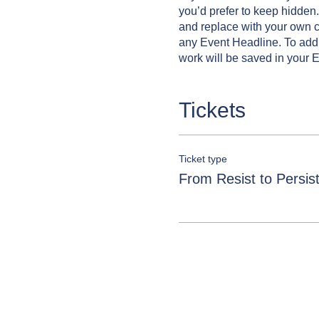
you’d prefer to keep hidden.
and replace with your own co
any Event Headline. To add
work will be saved in your 
Tickets
Ticket type
From Resist to Persis