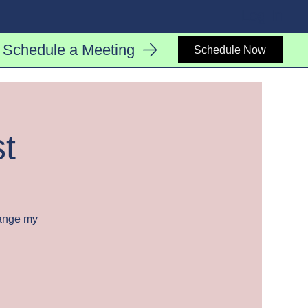
Log In
Schedule a Meeting
Schedule Now
st
hange my