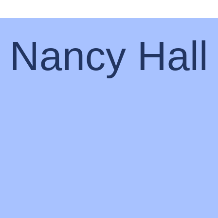
Nancy Hall