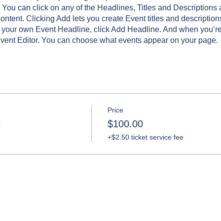
 You can click on any of the Headlines, Titles and Descriptions 
ntent. Clicking Add lets you create Event titles and description
 your own Event Headline, click Add Headline. And when you’re
Event Editor. You can choose what events appear on your page.
Price
t
$100.00
+$2.50 ticket service fee