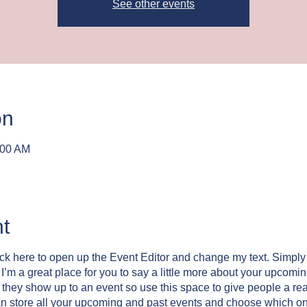
See other events
on
:00 AM
t
lick here to open up the Event Editor and change my text. Simpl
. I’m a great place for you to say a little more about your upcomi
e they show up to an event so use this space to give people a re
an store all your upcoming and past events and choose which o